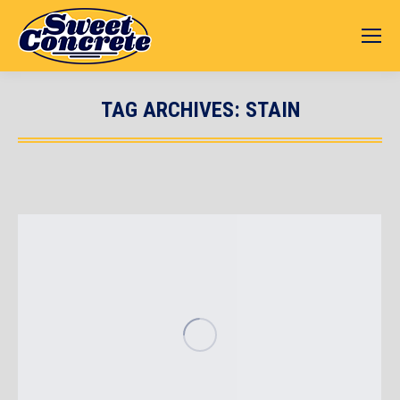
TAG ARCHIVES:
STAIN
You are here: