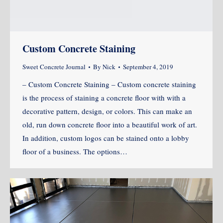
Custom Concrete Staining
Sweet Concrete Journal
By
Nick
September 4, 2019
– Custom Concrete Staining – Custom concrete staining
is the process of staining a concrete floor with with a
decorative pattern, design, or colors. This can make an
old, run down concrete floor into a beautiful work of art.
In addition, custom logos can be stained onto a lobby
floor of a business. The options…