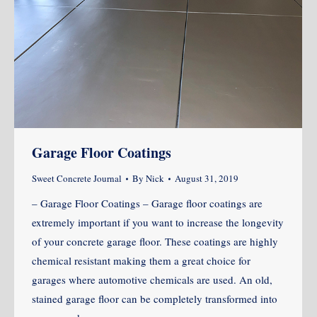
Garage Floor Coatings
Sweet Concrete Journal
By
Nick
August 31, 2019
– Garage Floor Coatings – Garage floor coatings are
extremely important if you want to increase the longevity
of your concrete garage floor. These coatings are highly
chemical resistant making them a great choice for
garages where automotive chemicals are used. An old,
stained garage floor can be completely transformed into