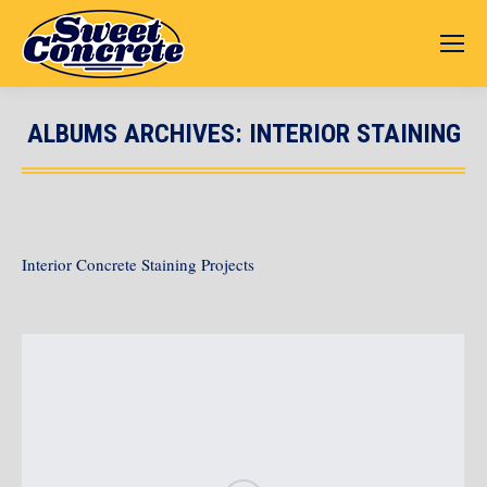
ALBUMS ARCHIVES:
INTERIOR STAINING
You are here:
Interior Concrete Staining Projects