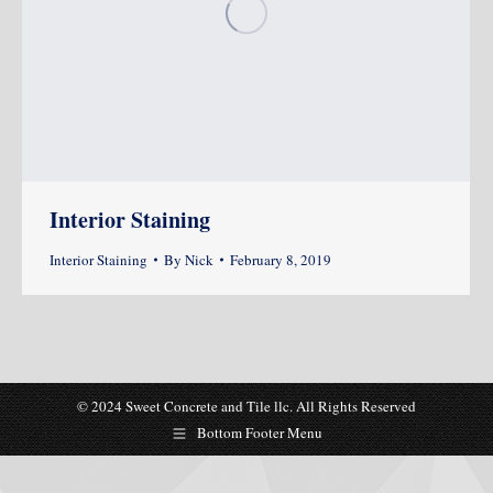
Interior Staining
Interior Staining
By
Nick
February 8, 2019
© 2024 Sweet Concrete and Tile llc. All Rights Reserved
Bottom Footer Menu