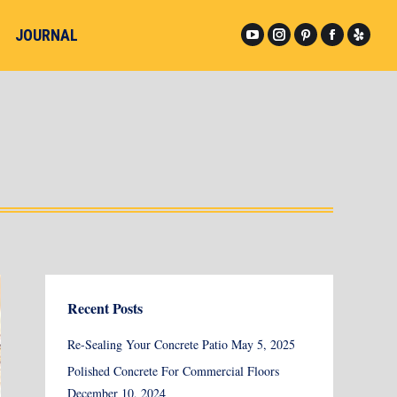
JOURNAL
YouTube
Instagram
Pinterest
Facebook
Yelp
page
page
page
page
page
opens
opens
opens
opens
opens
in
in
in
in
in
new
new
new
new
new
window
window
window
window
windo
Recent Posts
Re-Sealing Your Concrete Patio
May 5, 2025
Polished Concrete For Commercial Floors
December 10, 2024