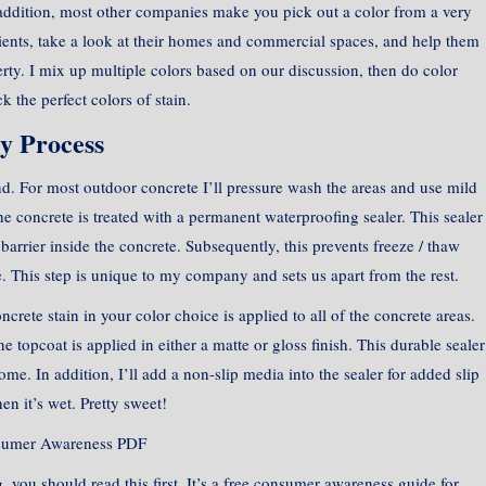
addition, most other companies make you pick out a color from a very
lients, take a look at their homes and commercial spaces, and help them
rty. I mix up multiple colors based on our discussion, then do color
k the perfect colors of stain.
y Process
rind. For most outdoor concrete I’ll pressure wash the areas and use mild
e concrete is treated with a permanent waterproofing sealer. This sealer
barrier inside the concrete. Subsequently, this prevents freeze / thaw
 This step is unique to my company and sets us apart from the rest.
crete stain in your color choice is applied to all of the concrete areas.
ne topcoat is applied in either a matte or gloss finish. This durable sealer
me. In addition, I’ll add a non-slip media into the sealer for added slip
en it’s wet. Pretty sweet!
sumer Awareness PDF
, you should read this first. It’s a free consumer awareness guide for