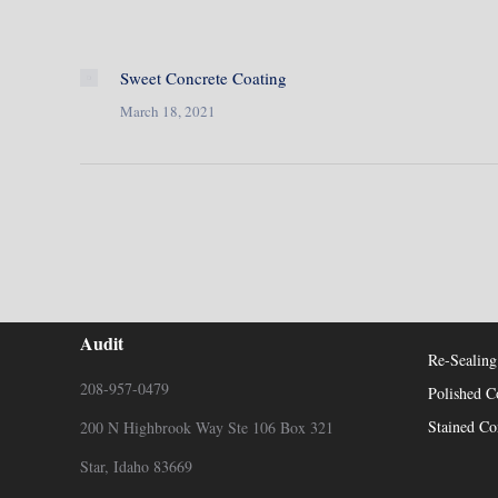
Sweet Concrete Coating
March 18, 2021
Contact Us For Your Free Concrete
Recent P
Audit
Re-Sealing
208-957-0479
Polished C
Stained Co
200 N Highbrook Way Ste 106 Box 321
Star, Idaho 83669