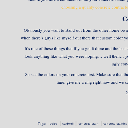
choosing a quality concrete contracto
C
Obviously you want to stand out from the other home own
when there’s guys like myself out there that custom color yo
It’s one of these things that if you get it done and the ba
look anything like what you were hoping… well then… you 
ugly conc
So see the colors on your concrete first. Make sure that th
time, give me a ring right now and we ca
2
Tags:
boise
caldwell
concrete stain
concrete staining