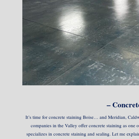
– Concrete
It’s time for concrete staining Boise… and Meridian, Caldw
companies in the Valley offer concrete staining as one 
specializes in concrete staining and sealing. Let me expla