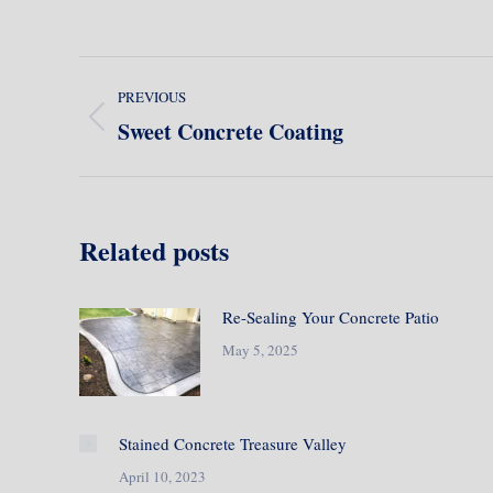
Post
PREVIOUS
navigation
Sweet Concrete Coating
Previous
post:
Related posts
Re-Sealing Your Concrete Patio
May 5, 2025
Stained Concrete Treasure Valley
April 10, 2023