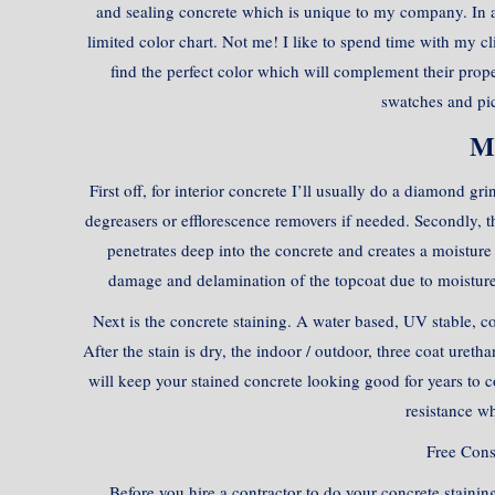
and sealing concrete which is unique to my company. In 
limited color chart. Not me! I like to spend time with my c
find the perfect color which will complement their prope
swatches and pic
M
First off, for interior concrete I’ll usually do a diamond g
degreasers or efflorescence removers if needed. Secondly, th
penetrates deep into the concrete and creates a moisture 
damage and delamination of the topcoat due to moisture.
Next is the concrete staining. A water based, UV stable, con
After the stain is dry, the indoor / outdoor, three coat uretha
will keep your stained concrete looking good for years to co
resistance wh
Free Con
Before you hire a contractor to do your concrete staining