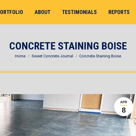
ORTFOLIO
ABOUT
TESTIMONIALS
REPORTS
CONCRETE STAINING BOISE
You are here:
Home
Sweet Concrete Journal
Concrete Staining Boise
APR
8