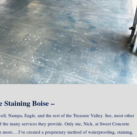
 Staining Boise –
ell, Nampa, Eagle, and the rest of the Treasure Valley. See, most other
of the many services they provide. Only me, Nick, at Sweet Concrete
in more… I’ve created a proprietary method of waterproofing, staining,