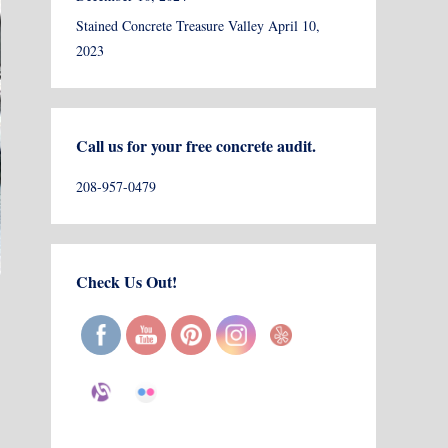
Stained Concrete Treasure Valley
April 10,
2023
Call us for your free concrete audit.
208-957-0479
Check Us Out!