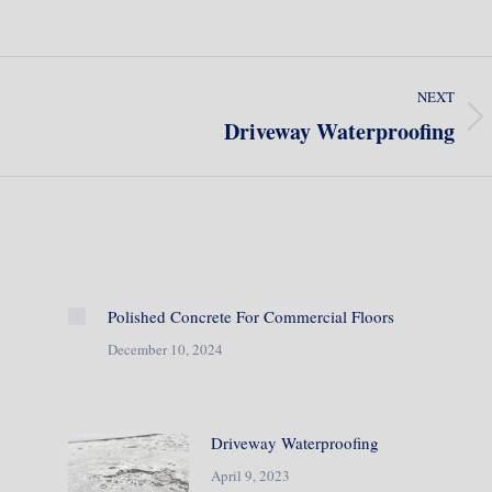
NEXT
Driveway Waterproofing
Next
post:
Polished Concrete For Commercial Floors
December 10, 2024
Driveway Waterproofing
April 9, 2023