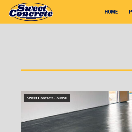
HOME
P
Sweet Concrete Journal