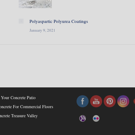
Polyaspartic Polyurea Coatings
January 9, 2021
osts
Check Us Out!
 Your Concrete Patio
oncrete For Commercial Floors
ncrete Treasure Valley