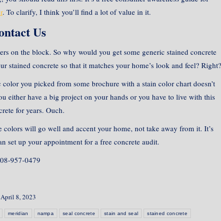
r
. To clarify, I think you’ll find a lot of value in it.
ontact Us
ers on the block. So why would you get some generic stained concrete
ur stained concrete so that it matches your home’s look and feel? Right
sic color you picked from some brochure with a stain color chart doesn’t
either have a big project on your hands or you have to live with this
rete for years. Ouch.
e colors will go well and accent your home, not take away from it. It’s
n set up your appointment for a free concrete audit.
08-957-0479
April 8, 2023
meridian
nampa
seal concrete
stain and seal
stained concrete