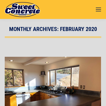
MONTHLY ARCHIVES:
FEBRUARY 2020
You are here: