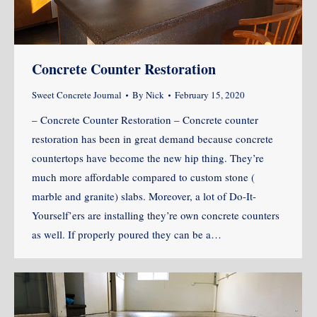
Concrete Counter Restoration
Sweet Concrete Journal
By
Nick
February 15, 2020
– Concrete Counter Restoration – Concrete counter
restoration has been in great demand because concrete
countertops have become the new hip thing. They’re
much more affordable compared to custom stone (
marble and granite) slabs. Moreover, a lot of Do-It-
Yourself’ers are installing they’re own concrete counters
as well. If properly poured they can be a…