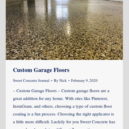
Custom Garage Floors
Sweet Concrete Journal
By
Nick
February 9, 2020
– Custom Garage Floors – Custom garage floors are a
great addition for any home. With sites like Pinterest,
InstaGram, and others, choosing a type of custom floor
coating is a fun process. Choosing the right applicator is
a little more difficult. Luckily for you Sweet Concrete has