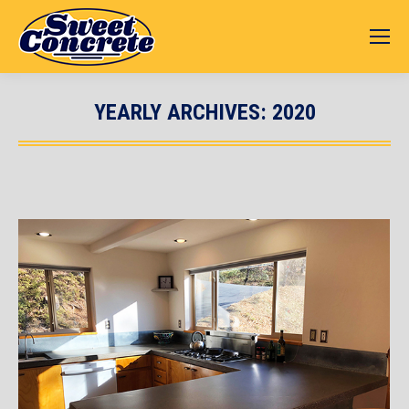
YEARLY ARCHIVES:
2020
You are here: