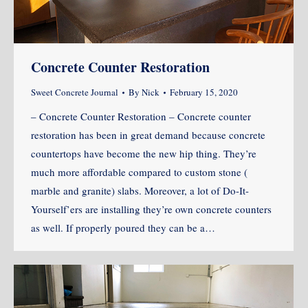
Concrete Counter Restoration
Sweet Concrete Journal
By
Nick
February 15, 2020
– Concrete Counter Restoration – Concrete counter
restoration has been in great demand because concrete
countertops have become the new hip thing. They’re
much more affordable compared to custom stone (
marble and granite) slabs. Moreover, a lot of Do-It-
Yourself’ers are installing they’re own concrete counters
as well. If properly poured they can be a…