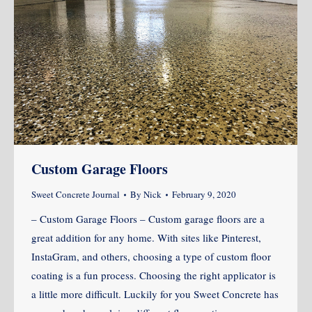
Custom Garage Floors
Sweet Concrete Journal
By
Nick
February 9, 2020
– Custom Garage Floors – Custom garage floors are a
great addition for any home. With sites like Pinterest,
InstaGram, and others, choosing a type of custom floor
coating is a fun process. Choosing the right applicator is
a little more difficult. Luckily for you Sweet Concrete has