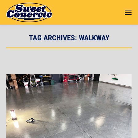
TAG ARCHIVES:
WALKWAY
You are here: