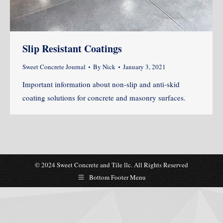
Slip Resistant Coatings
Sweet Concrete Journal
By
Nick
January 3, 2021
Important information about non-slip and anti-skid
coating solutions for concrete and masonry surfaces.
© 2024 Sweet Concrete and Tile llc. All Rights Reserved
Bottom Footer Menu