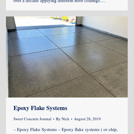
over a decade applying different floor coatings.…
Epoxy Flake Systems
Sweet Concrete Journal
By
Nick
August 28, 2019
– Epoxy Flake Systems – Epoxy flake systems ( or chip,