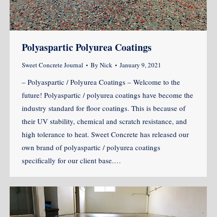
Polyaspartic Polyurea Coatings
Sweet Concrete Journal
By
Nick
January 9, 2021
– Polyaspartic / Polyurea Coatings – Welcome to the
future! Polyaspartic / polyurea coatings have become the
industry standard for floor coatings. This is because of
their UV stability, chemical and scratch resistance, and
high tolerance to heat. Sweet Concrete has released our
own brand of polyaspartic / polyurea coatings
specifically for our client base.…