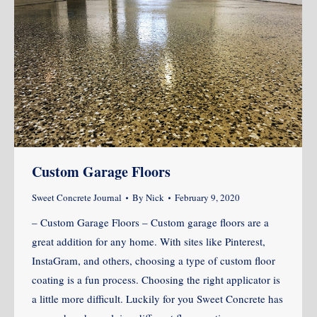
Custom Garage Floors
Sweet Concrete Journal
By
Nick
February 9, 2020
– Custom Garage Floors – Custom garage floors are a
great addition for any home. With sites like Pinterest,
InstaGram, and others, choosing a type of custom floor
coating is a fun process. Choosing the right applicator is
a little more difficult. Luckily for you Sweet Concrete has