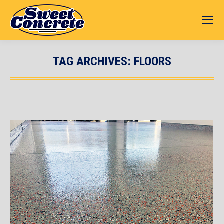
TAG ARCHIVES:
FLOORS
You are here: