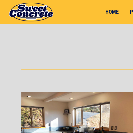
HOME
P