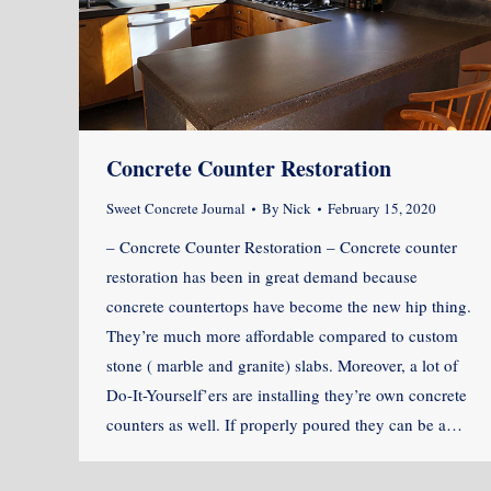
Concrete Counter Restoration
Sweet Concrete Journal
By
Nick
February 15, 2020
– Concrete Counter Restoration – Concrete counter
restoration has been in great demand because
concrete countertops have become the new hip thing.
They’re much more affordable compared to custom
stone ( marble and granite) slabs. Moreover, a lot of
Do-It-Yourself’ers are installing they’re own concrete
counters as well. If properly poured they can be a…