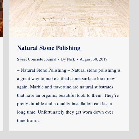
Natural Stone Polishing
Sweet Concrete Journal
By
Nick
August 30, 2019
– Natural Stone Polishing – Natural stone polishing is
a great way to make a tiled stone surface look new
again. Marble and travertine are natural substrates
that have an organic, beautiful look to them. They’re
pretty durable and a quality installation can last a
long time. Unfortunately they get worn down over
time from…